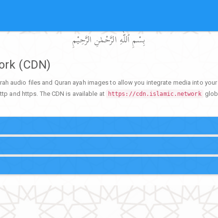
بِسْمِ ٱللّٰهِ الرَّحْمٰنِ الرَّحِيْمِ
work (CDN)
rah audio files and Quran ayah images to allow you integrate media into yo
ttp and https. The CDN is available at
globa
https://cdn.islamic.network