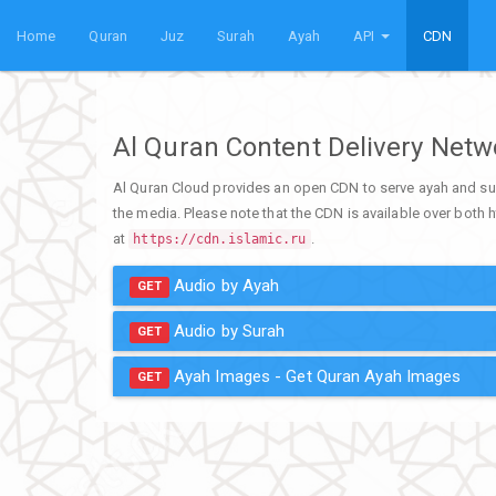
Home
Quran
Juz
Surah
Ayah
API
CDN
Al Quran Content Delivery Net
Al Quran Cloud provides an open CDN to serve ayah and su
the media. Please note that the CDN is available over both h
at
.
https://cdn.islamic.ru
Audio by Ayah
GET
Audio by Surah
GET
Ayah Images - Get Quran Ayah Images
GET