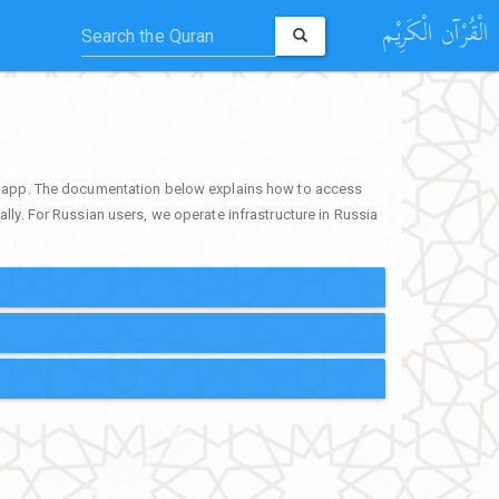
الْقُرْآن الْكَرِيْم
ur app. The documentation below explains how to access
lly. For Russian users, we operate infrastructure in Russia